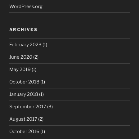
WordPress.org
ARCHIVES
February 2023
(1)
June 2020
(2)
May 2019
(1)
October 2018
(1)
January 2018
(1)
September 2017
(3)
August 2017
(2)
October 2016
(1)