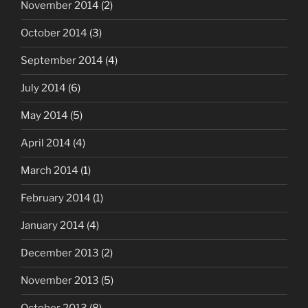
November 2014
(2)
October 2014
(3)
September 2014
(4)
July 2014
(6)
May 2014
(5)
April 2014
(4)
March 2014
(1)
February 2014
(1)
January 2014
(4)
December 2013
(2)
November 2013
(5)