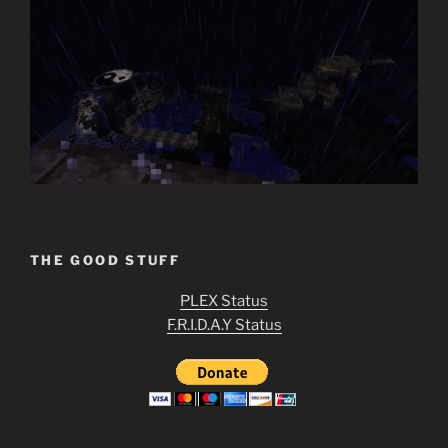
THE GOOD STUFF
PLEX Status
F.R.I.D.A.Y Status