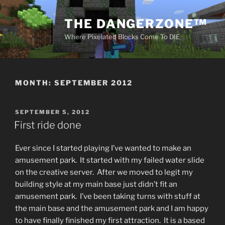
Skip
to
THE DANGERZONE™
content
Where Pixelated Blocks Come To DIE
MONTH:
SEPTEMBER 2012
POSTED
SEPTEMBER 5, 2012
ON
First ride done
Ever since I started playing I’ve wanted to make an
amusement park. It started with my failed water slide
on the creative server. After we moved to legit my
building style at my main base just didn’t fit an
amusement park. I’ve been taking turns with stuff at
the main base and the amusement park and I am happy
to have finally finished my first attraction. It is a based