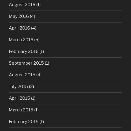
August 2016
(1)
May 2016
(4)
April 2016
(4)
March 2016
(5)
February 2016
(1)
September 2015
(1)
August 2015
(4)
July 2015
(2)
April 2015
(1)
March 2015
(1)
February 2015
(1)