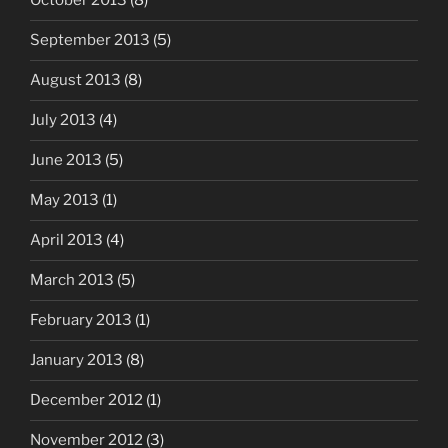
October 2013
(8)
September 2013
(5)
August 2013
(8)
July 2013
(4)
June 2013
(5)
May 2013
(1)
April 2013
(4)
March 2013
(5)
February 2013
(1)
January 2013
(8)
December 2012
(1)
November 2012
(3)