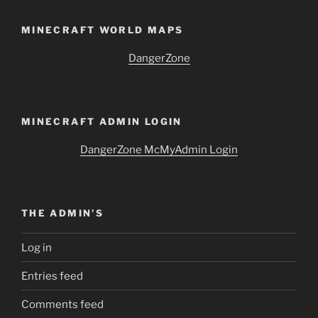
MINECRAFT WORLD MAPS
DangerZone
MINECRAFT ADMIN LOGIN
DangerZone McMyAdmin Login
THE ADMIN’S
Log in
Entries feed
Comments feed