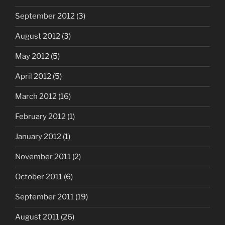
September 2012
(3)
August 2012
(3)
May 2012
(5)
April 2012
(5)
March 2012
(16)
February 2012
(1)
January 2012
(1)
November 2011
(2)
October 2011
(6)
September 2011
(19)
August 2011
(26)