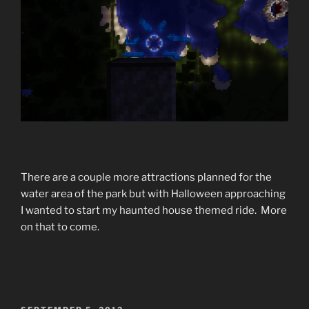
There are a couple more attractions planned for the
water area of the park but with Halloween approaching
I wanted to start my haunted house themed ride. More
on that to come.
POSTED