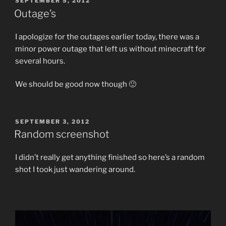
SEPTEMBER 5, 2012
ON
Outage’s
I apologize for the outages earlier today, there was a
minor power outage that left us without minecraft for
several hours.
We should be good now though 🙂
POSTED
SEPTEMBER 3, 2012
ON
Random screenshot
I didn’t really get anything finished so here’s a random
shot I took just wandering around.