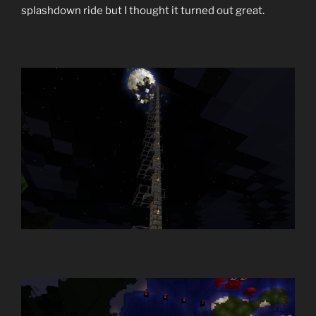
splashdown ride but I thought it turned out great.