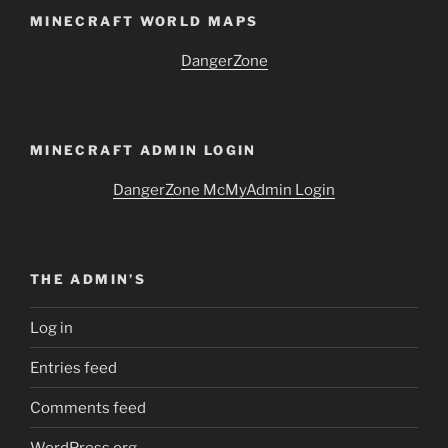
MINECRAFT WORLD MAPS
DangerZone
MINECRAFT ADMIN LOGIN
DangerZone McMyAdmin Login
THE ADMIN’S
Log in
Entries feed
Comments feed
WordPress.org