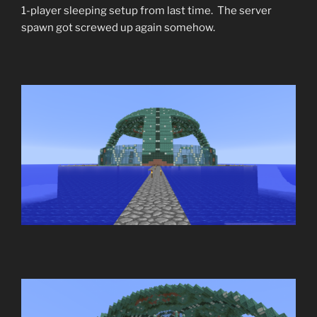
1-player sleeping setup from last time. The server
spawn got screwed up again somehow.