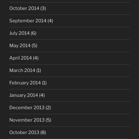
October 2014
(3)
September 2014
(4)
July 2014
(6)
May 2014
(5)
April 2014
(4)
March 2014
(1)
February 2014
(1)
January 2014
(4)
December 2013
(2)
November 2013
(5)
October 2013
(8)