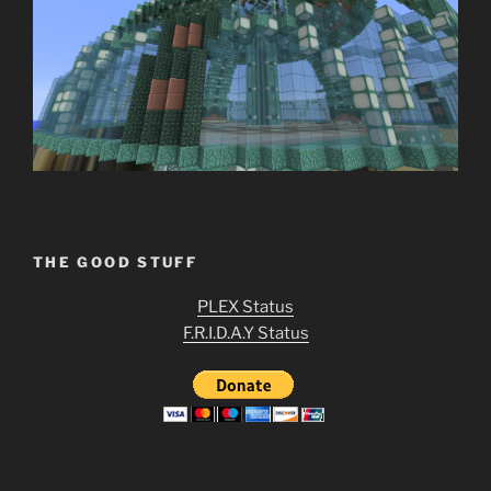
THE GOOD STUFF
PLEX Status
F.R.I.D.A.Y Status