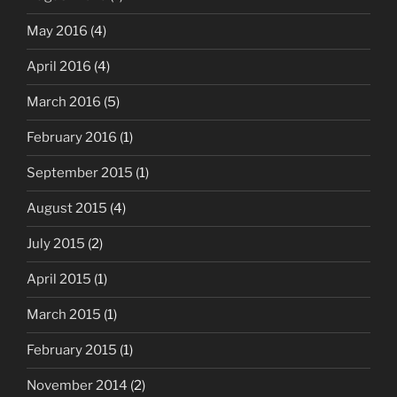
May 2016
(4)
April 2016
(4)
March 2016
(5)
February 2016
(1)
September 2015
(1)
August 2015
(4)
July 2015
(2)
April 2015
(1)
March 2015
(1)
February 2015
(1)
November 2014
(2)