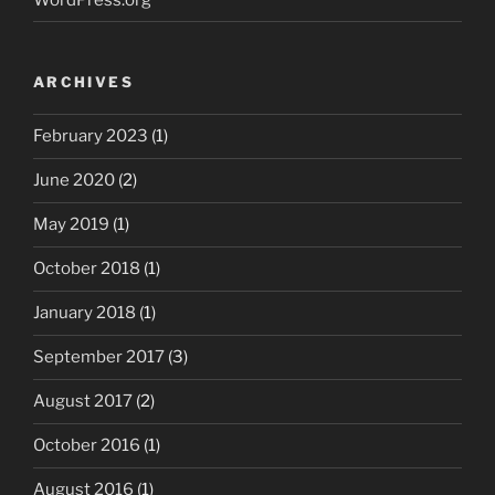
ARCHIVES
February 2023
(1)
June 2020
(2)
May 2019
(1)
October 2018
(1)
January 2018
(1)
September 2017
(3)
August 2017
(2)
October 2016
(1)
August 2016
(1)