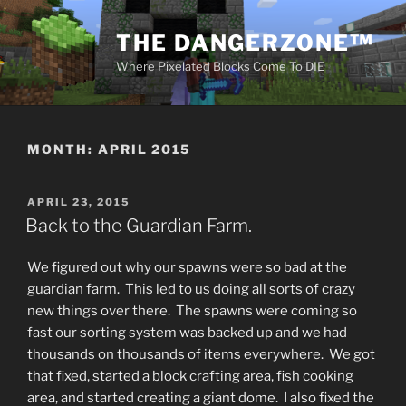
Skip
to
THE DANGERZONE™
content
Where Pixelated Blocks Come To DIE
MONTH:
APRIL 2015
POSTED
APRIL 23, 2015
ON
Back to the Guardian Farm.
We figured out why our spawns were so bad at the
guardian farm. This led to us doing all sorts of crazy
new things over there. The spawns were coming so
fast our sorting system was backed up and we had
thousands on thousands of items everywhere. We got
that fixed, started a block crafting area, fish cooking
area, and started creating a giant dome. I also fixed the