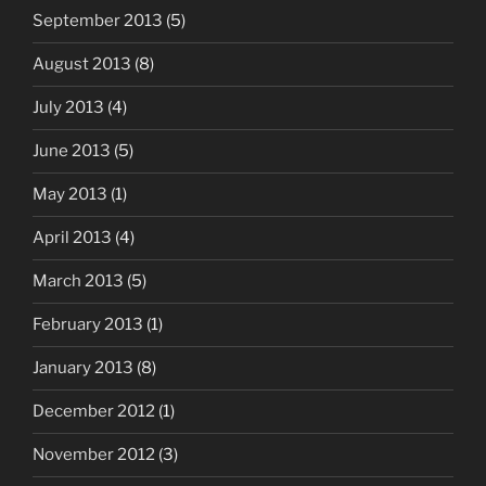
September 2013
(5)
August 2013
(8)
July 2013
(4)
June 2013
(5)
May 2013
(1)
April 2013
(4)
March 2013
(5)
February 2013
(1)
January 2013
(8)
December 2012
(1)
November 2012
(3)