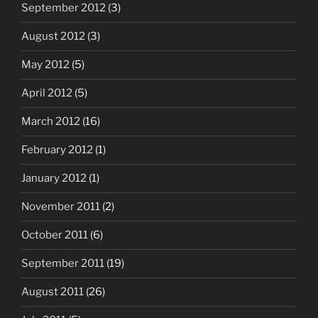
September 2012
(3)
August 2012
(3)
May 2012
(5)
April 2012
(5)
March 2012
(16)
February 2012
(1)
January 2012
(1)
November 2011
(2)
October 2011
(6)
September 2011
(19)
August 2011
(26)