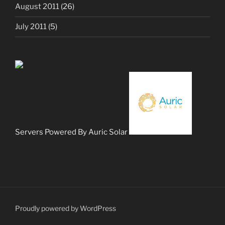
August 2011
(26)
July 2011
(5)
Servers Powered By Auric Solar
Proudly powered by WordPress