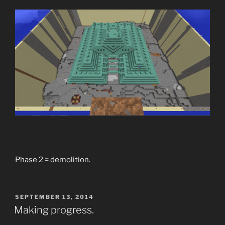
Phase 2 = demolition.
POSTED
SEPTEMBER 13, 2014
ON
Making progress.