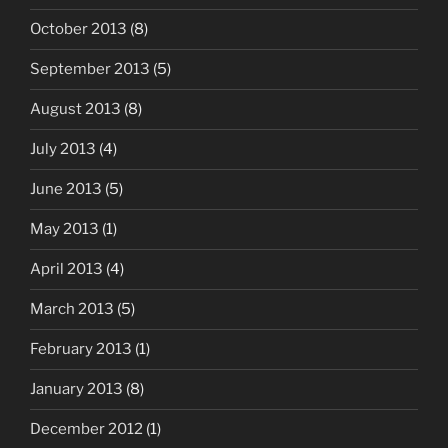
October 2013
(8)
September 2013
(5)
August 2013
(8)
July 2013
(4)
June 2013
(5)
May 2013
(1)
April 2013
(4)
March 2013
(5)
February 2013
(1)
January 2013
(8)
December 2012
(1)