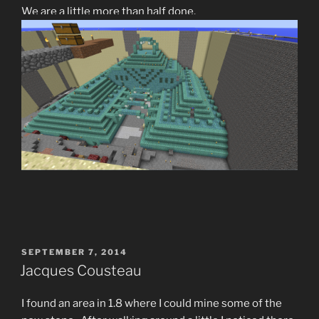
We are a little more than half done.
POSTED
SEPTEMBER 7, 2014
ON
Jacques Cousteau
I found an area in 1.8 where I could mine some of the