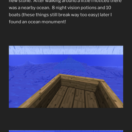
new stone. After walking around a little I noticed there
was a nearby ocean. 8 night vision potions and 10
boats (these things still break way too easy) later I
found an ocean monument!