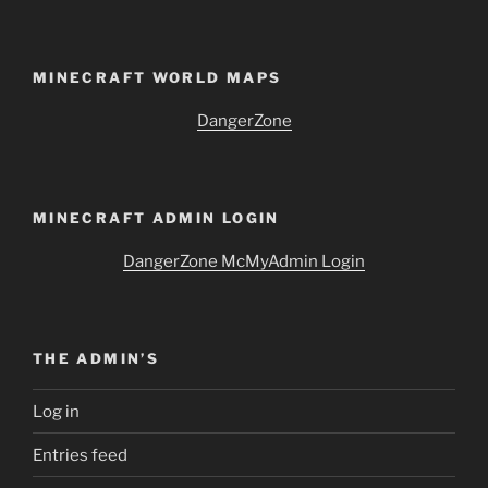
MINECRAFT WORLD MAPS
DangerZone
MINECRAFT ADMIN LOGIN
DangerZone McMyAdmin Login
THE ADMIN’S
Log in
Entries feed