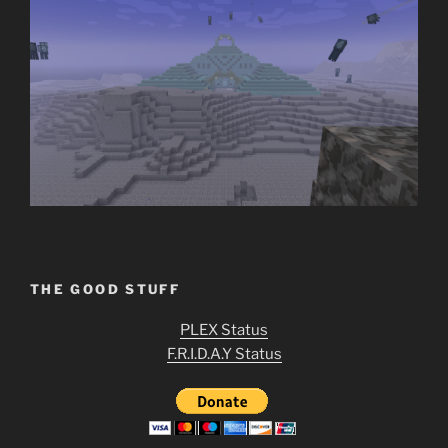
THE GOOD STUFF
PLEX Status
F.R.I.D.A.Y Status