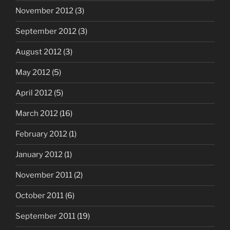
November 2012
(3)
September 2012
(3)
August 2012
(3)
May 2012
(5)
April 2012
(5)
March 2012
(16)
February 2012
(1)
January 2012
(1)
November 2011
(2)
October 2011
(6)
September 2011
(19)