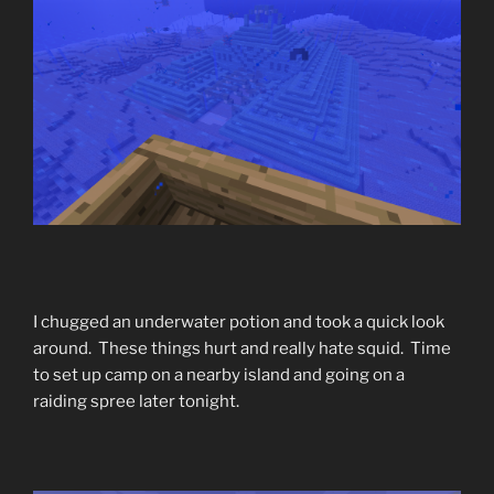
I chugged an underwater potion and took a quick look
around. These things hurt and really hate squid. Time
to set up camp on a nearby island and going on a
raiding spree later tonight.