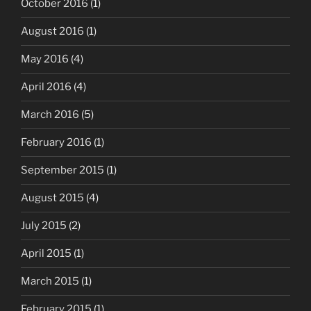
October 2016
(1)
August 2016
(1)
May 2016
(4)
April 2016
(4)
March 2016
(5)
February 2016
(1)
September 2015
(1)
August 2015
(4)
July 2015
(2)
April 2015
(1)
March 2015
(1)
February 2015
(1)