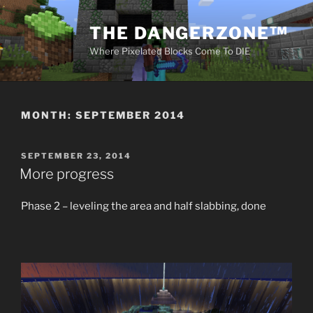
Skip
to
THE DANGERZONE™
content
Where Pixelated Blocks Come To DIE
MONTH:
SEPTEMBER 2014
POSTED
SEPTEMBER 23, 2014
ON
More progress
Phase 2 – leveling the area and half slabbing, done