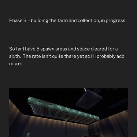
Phase 3 – building the farm and collection, in progress
So far I have 5 spawn areas and space cleared for a
sixth. The rate isn’t quite there yet so I’ll probably add
more.