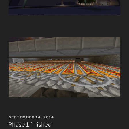
POSTED
SEPTEMBER 14, 2014
ON
Phase 1 finished