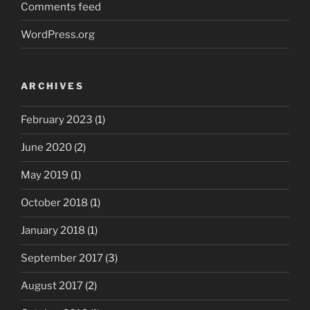
Comments feed
WordPress.org
ARCHIVES
February 2023
(1)
June 2020
(2)
May 2019
(1)
October 2018
(1)
January 2018
(1)
September 2017
(3)
August 2017
(2)