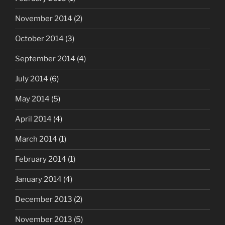
November 2014
(2)
October 2014
(3)
September 2014
(4)
July 2014
(6)
May 2014
(5)
April 2014
(4)
March 2014
(1)
February 2014
(1)
January 2014
(4)
December 2013
(2)
November 2013
(5)